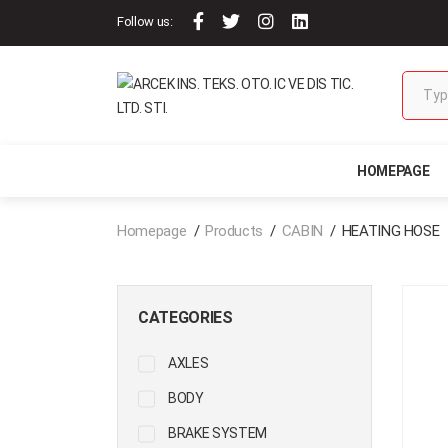
Follow us:
HOMEPAGE
Homepage
Products
CABIN
HEATING HOSE
CATEGORIES
AXLES
BODY
BRAKE SYSTEM