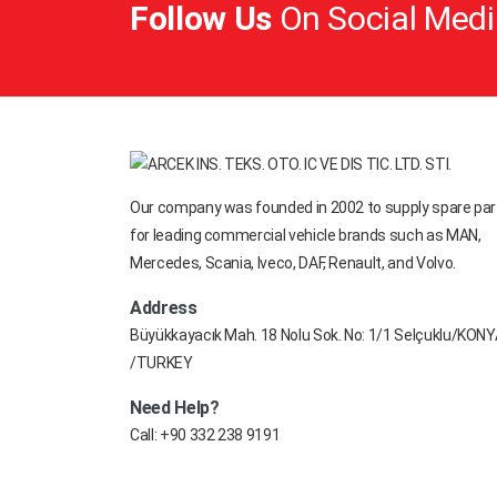
Follow Us
On Social Medi
FIRESTONE
FODEN TRUCK
FODEN TRUCK
FORD
FREIGHTLINER
Our company was founded in 2002 to supply spare par
GIGANT
for leading commercial vehicle brands such as MAN,
GOODYEAR
Mercedes, Scania, Iveco, DAF, Renault, and Volvo.
GRANNING
Address
Büyükkayacık Mah. 18 Nolu Sok. No: 1/1 Selçuklu/KON
HELLA
/TURKEY
HENDRICKSON
Need Help?
HIDROLIK
Call:
+90 332 238 9191
HOWO
HUFFERMANN