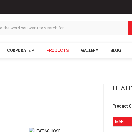
CORPORATE
PRODUCTS
GALLERY
BLOG
HEATI
Product C
MAN