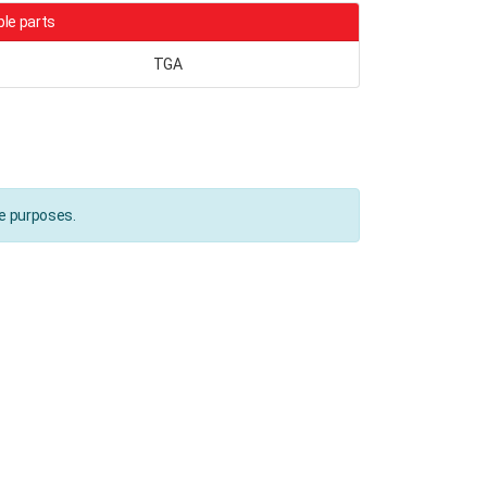
le parts
TGA
ce purposes.