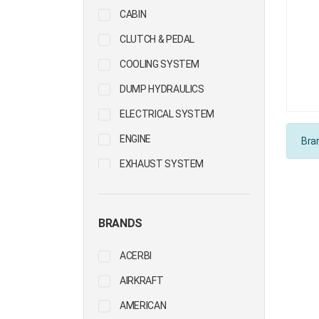
CABIN
CLUTCH & PEDAL
COOLING SYSTEM
DUMP HYDRAULICS
ELECTRICAL SYSTEM
ENGINE
Bran
EXHAUST SYSTEM
FIFTH WHEEL
FUEL SYSTEM
BRANDS
HUBS & WHEELS
ACERBI
PROPELLER SHAFT
AIRKRAFT
STEERING
AMERICAN
SUSPENSION