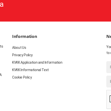
a
Information
Ne
ts
Yo
About Us
to 
Privacy Policy
KVKK Application and Information
KVKK Informational Text
YA
Cookie Policy