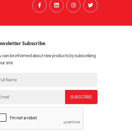
wsletter Subscribe
u can be informed about new products by subscribing
our site.
SUBSCRIBE