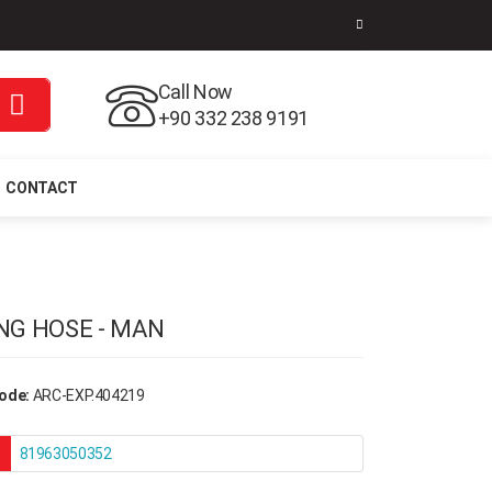
Call Now
+90 332 238 9191
CONTACT
NG HOSE - MAN
ode:
ARC-EXP.404219
81963050352