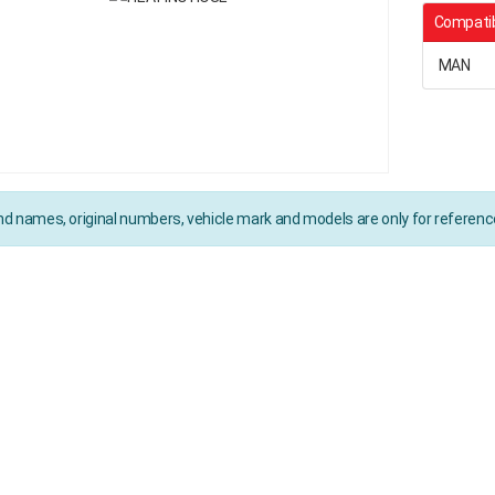
Compatib
MAN
d names, original numbers, vehicle mark and models are only for referen